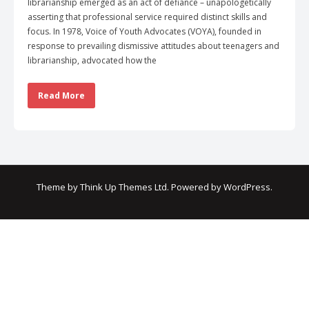
librarianship emerged as an act of defiance – unapologetically
asserting that professional service required distinct skills and
focus. In 1978, Voice of Youth Advocates (VOYA), founded in
response to prevailing dismissive attitudes about teenagers and
librarianship, advocated how the
Read More
Theme by
Think Up Themes Ltd
. Powered by
WordPress
.