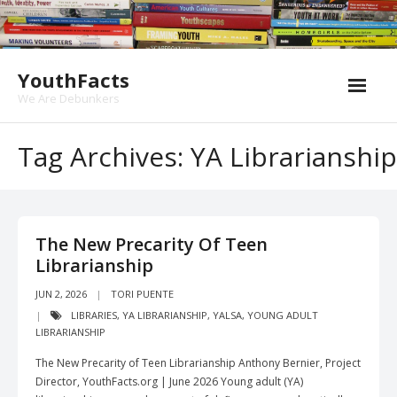
Skip
to
content
YouthFacts
We Are Debunkers
Tag Archives: YA Librarianship
The New Precarity Of Teen
Librarianship
JUN 2, 2026
TORI PUENTE
LIBRARIES
,
YA LIBRARIANSHIP
,
YALSA
,
YOUNG ADULT
LIBRARIANSHIP
The New Precarity of Teen Librarianship Anthony Bernier, Project
Director, YouthFacts.org | June 2026 Young adult (YA)