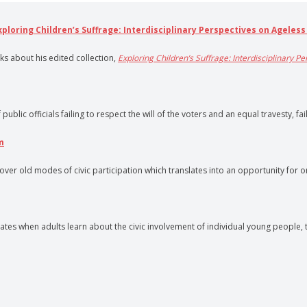
Exploring Children’s Suffrage: Interdisciplinary Perspectives on Ageless
lks about his edited collection,
Exploring Children’s Suffrage: Interdisciplinary P
lic officials failing to respect the will of the voters and an equal travesty, fai
m
r old modes of civic participation which translates into an opportunity for org
s when adults learn about the civic involvement of individual young people, t