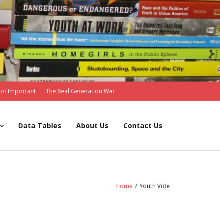
Not Important
The Real Generation War
Data Tables
About Us
Contact Us
Home
/
Youth Vote