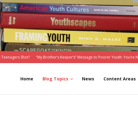
 Teenagers Shot?
“My Brother’s Keeper’s” Message to Poorer Youth: You’re 
Home
Blog Topics
News
Content Areas