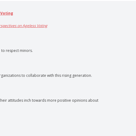
 Voting
erspectives on Ageless Voting
l to respect minors.
anizations to collaborate with this rising generation.
heir attitudes inch towards more positive opinions about