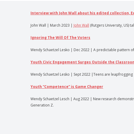
Interview with John Wall about his edited collection, 
John Wall | March 2023 |
John Wall
(Rutgers University, US) ta
Ignoring The Will Of The Voters
Wendy Schaetzel Lesko | Dec 2022 | A predictable pattern of pub
Youth Civic Engagement Surges Outside the Classroo
Wendy Schaetzel Lesko | Sept 2022 |Teens are leapfrogging ove
Youth “Competence” is Game Changer
Wendy Schaetzel Lesch | Aug 2022 | New research demonstrate
Generation Z.