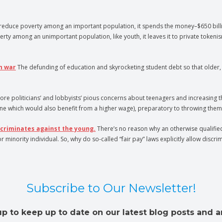
educe poverty among an important population, it spends the money–$650 billion 
among an unimportant population, like youth, it leaves it to private tokenism,
n war
The defunding of education and skyrocketing student debt so that older, 
ore politicians’ and lobbyists’ pious concerns about teenagers and increasing 
ne which would also benefit from a higher wage), preparatory to throwing them 
scriminates against the young.
There’s no reason why an otherwise qualified 
ority individual. So, why do so-called “fair pay” laws explicitly allow discrim
Subscribe to Our Newsletter!
up to keep up to date on our latest blog posts and ar