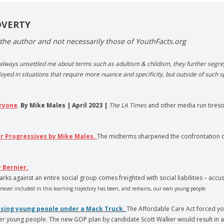
OVERTY
the author and not necessarily those of YouthFacts.org
 always unsettled me about terms such as adultism & childism, they further segreg
oyed in situations that require more nuance and specificity, but outside of such s
eryone
.
By Mike Males | April 2023 |
The LA Times
and other media run tiresom
or Progressives by Mike Males.
The midterms sharpened the confrontation o
 Bernier.
rks against an entire social group comes freighted with social liabilities – ac
ever included in this learning trajectory has been, and remains, our own young people
ossing young people under a Mack Truck.
The Affordable Care Act forced yo
er young people. The new GOP plan by candidate Scott Walker would result in a