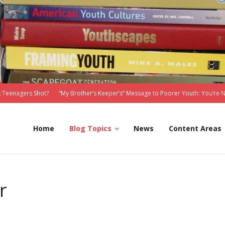
 Teenagers Shot?
“My Brother’s Keeper’s” Message to Poorer Youth: You’re 
Home
Blog Topics
News
Content Areas
r