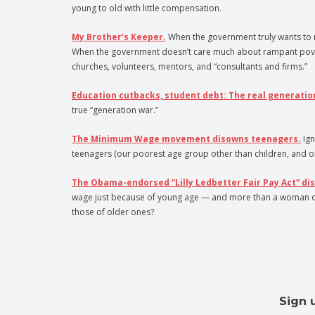
young to old with little compensation.
My Brother’s Keeper.
When the government truly wants to r
When the government doesn’t care much about rampant poverty 
churches, volunteers, mentors, and “consultants and firms.”
Education cutbacks, student debt: The real generatio
true “generation war.”
The Minimum Wage movement disowns teenagers.
Ign
teenagers (our poorest age group other than children, and o
The Obama-endorsed “Lilly Ledbetter Fair Pay Act” di
wage just because of young age — and more than a woman or min
those of older ones?
Sign 