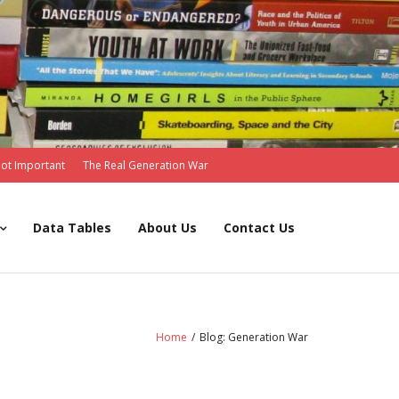
Not Important
The Real Generation War
Data Tables
About Us
Contact Us
Home
/
Blog: Generation War