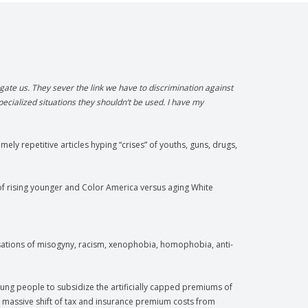
ate us. They sever the link we have to discrimination against
pecialized situations they shouldn’t be used. I have my
ely repetitive articles hyping “crises” of youths, guns, drugs,
f rising younger and Color America versus aging White
cusations of misogyny, racism, xenophobia, homophobia, anti-
ung people to subsidize the artificially capped premiums of
 massive shift of tax and insurance premium costs from