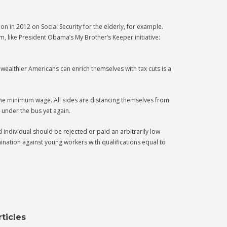
in 2012 on Social Security for the elderly, for example.
 like President Obama’s My Brother’s Keeper initiative:
wealthier Americans can enrich themselves with tax cuts is a
the minimum wage. All sides are distancing themselves from
under the bus yet again.
individual should be rejected or paid an arbitrarily low
ination against young workers with qualifications equal to
ticles