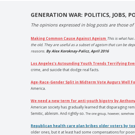
GENERATION WAR: POLITICS, JOBS, P
The opinions expressed in blog posts are those of 
Making Common Cause Against Ageism
This is what has
the old. They are useful as a subset of ageism that can be depl
reasons.
By Alex Koroknay-Palicz, April 2016
Los Angeles’s Astounding Youth Trends Terrifying Ev
crime, and suicide that dodge real facts.
Age-Race-Gender Split in Midterm Vote Augurs Well F
America.
We need a new term for anti-youth bigotry by Anthony
American society has gradually learned that disparaging rema
Semitic, ableism. And rightly-so.
The one group, however, somehow n
Republican health care plan bribes older voters by t
older ones, but it at least had some compensations for poor