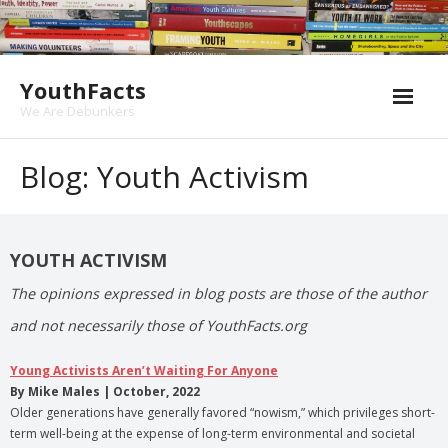
Skip
to
content
YouthFacts
We Are Debunkers
Blog: Youth Activism
YOUTH ACTIVISM
The opinions expressed in blog posts are those of the author
and not necessarily those of YouthFacts.org
Young Activists Aren’t Waiting For Anyone
By Mike Males | October, 2022
Older generations have generally favored “nowism,” which privileges short-
term well-being at the expense of long-term environmental and societal