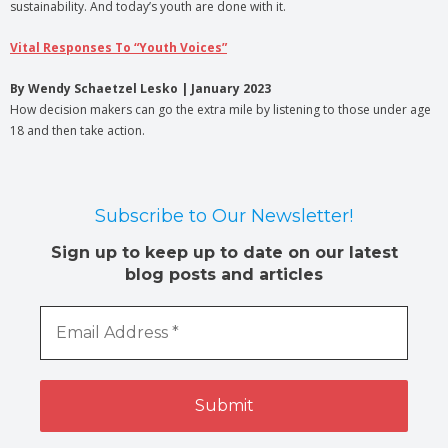
sustainability. And today’s youth are done with it.
Vital Responses To “Youth Voices”
By Wendy Schaetzel Lesko | January 2023
How decision makers can go the extra mile by listening to those under age
18 and then take action.
Subscribe to Our Newsletter!
Sign up to keep up to date on our latest
blog posts and articles