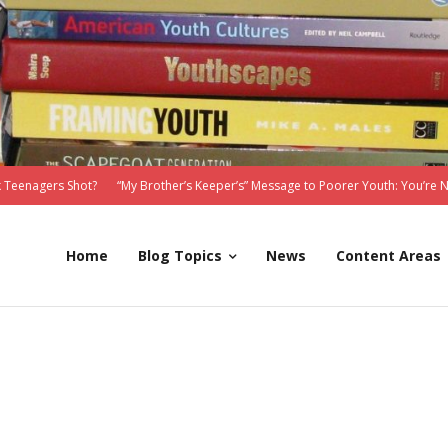
 Teenagers Shot?
“My Brother’s Keeper’s” Message to Poorer Youth: You’re 
Home
Blog Topics
News
Content Areas