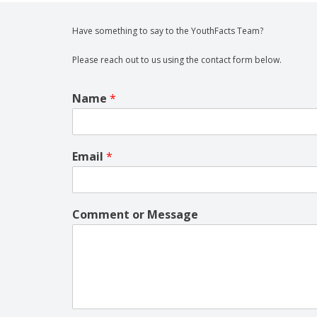
Have something to say to the YouthFacts Team?
Please reach out to us using the contact form below.
Name
*
Email
*
Comment or Message