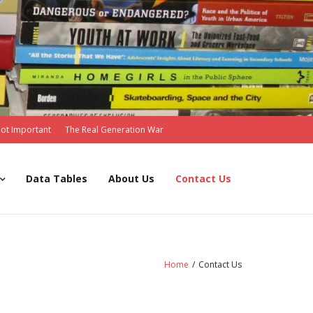
Not Important
The Real Generation War
Data Tables
About Us
Contact Us
Home
/
Contact Us