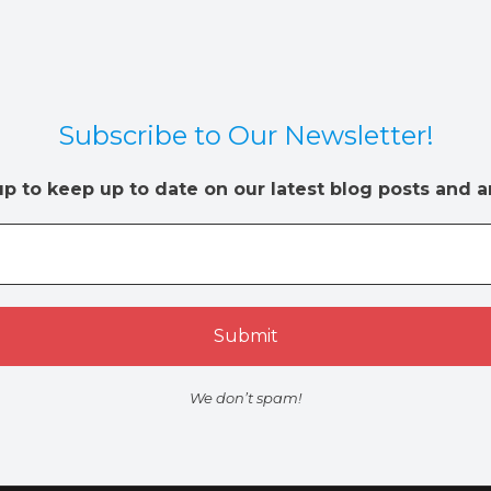
Subscribe to Our Newsletter!
up to keep up to date on our latest blog posts and ar
We don’t spam!