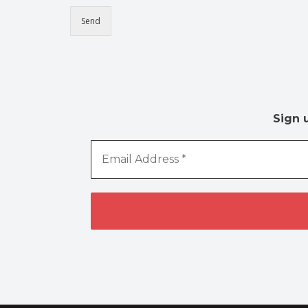
Send
Sign 