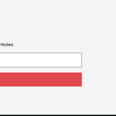
ticles