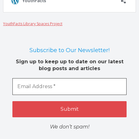
YouthFacts Library Spaces Project
Subscribe to Our Newsletter!
Sign up to keep up to date on our latest
blog posts and articles
We don’t spam!