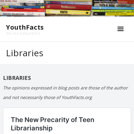
Skip
to
content
YouthFacts
We Are Debunkers
Libraries
LIBRARIES
The opinions expressed in blog posts are those of the author
and not necessarily those of YouthFacts.org