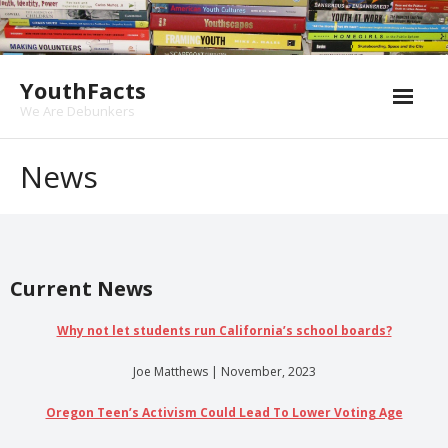
Skip
to
content
YouthFacts
We Are Debunkers
News
Current News
Why not let students run California’s school boards?
Joe Matthews | November, 2023
Oregon Teen’s Activism Could Lead To Lower Voting Age