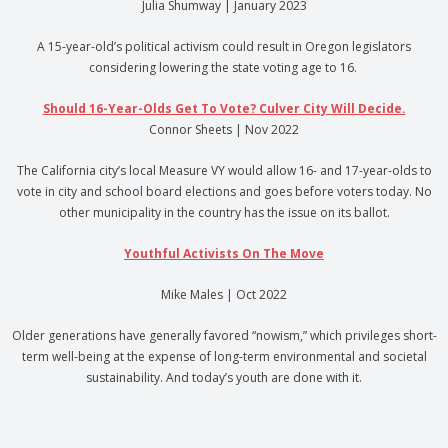
Julia Shumway | January 2023
A 15-year-old’s political activism could result in Oregon legislators
considering lowering the state voting age to 16.
Should 16-Year-Olds Get To Vote? Culver City Will Decide.
Connor Sheets | Nov 2022
The California city’s local Measure VY would allow 16- and 17-year-olds to
vote in city and school board elections and goes before voters today. No
other municipality in the country has the issue on its ballot.
Youthful Activists On The Move
Mike Males | Oct 2022
Older generations have generally favored “nowism,” which privileges short-
term well-being at the expense of long-term environmental and societal
sustainability. And today’s youth are done with it.