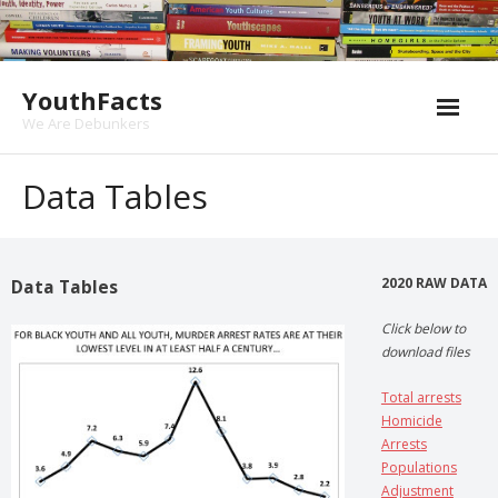
Skip
to
content
YouthFacts
We Are Debunkers
Data Tables
2020 RAW DATA
Data Tables
Click below to
download files
Total arrests
Homicide
Arrests
Populations
Adjustment