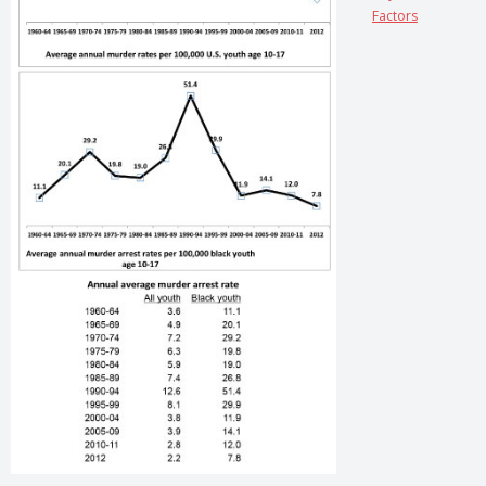
Factors