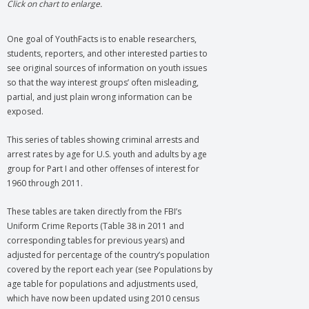
Click on chart to enlarge.
One goal of YouthFacts is to enable researchers,
students, reporters, and other interested parties to
see original sources of information on youth issues
so that the way interest groups’ often misleading,
partial, and just plain wrong information can be
exposed.
This series of tables showing criminal arrests and
arrest rates by age for U.S. youth and adults by age
group for Part I and other offenses of interest for
1960 through 2011.
These tables are taken directly from the FBI’s
Uniform Crime Reports (Table 38 in 2011 and
corresponding tables for previous years) and
adjusted for percentage of the country’s population
covered by the report each year (see Populations by
age table for populations and adjustments used,
which have now been updated using 2010 census