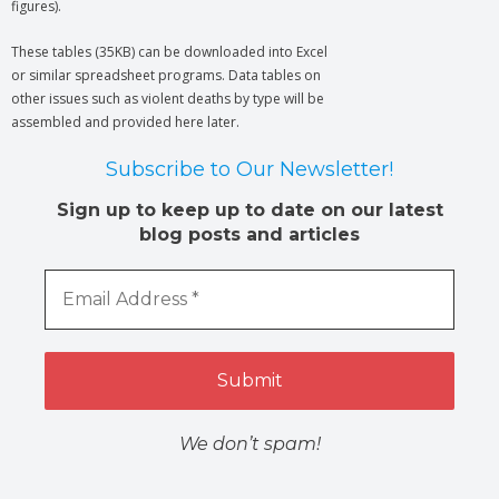
figures).
These tables (35KB) can be downloaded into Excel
or similar spreadsheet programs. Data tables on
other issues such as violent deaths by type will be
assembled and provided here later.
Subscribe to Our Newsletter!
Sign up to keep up to date on our latest
blog posts and articles
We don’t spam!