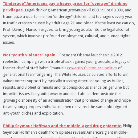
“Underage” Americans pay a heavy price for “overage” drinking
privileges.
Legal-drinking American grownups kill 800, injure 80,000, and
traumatize a quarter-million “underage” children and teenagers every year
in traffic crashes caused by adults age 21 and older. It’s the least we can do,
Prof. David J. Hanson argues, to bring young adults into the legal alcohol
system, which involves profound employment, cultural, and human rights
issues.
Not “youth violence” again…
President Obama launches his 2012
reelection campaign with a triple attack against young people, a legacy of
former chief of staff Rahm Emanuels
cowardly Clinton-era politics
of
generational fearmongering. The White Houses calculated efforts to win
values voters support by cynically trashing Americas young as bullies,
rapists, and violent criminals and its conspicuous silence on genuine but
impolitic issues like youth poverty and child abuse demonstrate the
growing dishonesty of an administration that promised change and hope
to win young peoples enthusiasm, then delivered the same old bigoted
anti-youth cliches and exploitation.
Philip Seymour Hoffman and the middle-aged drug epidemic
.
Philip
Seymour Hoffman’s death from opiates reveals America’s giant middle-