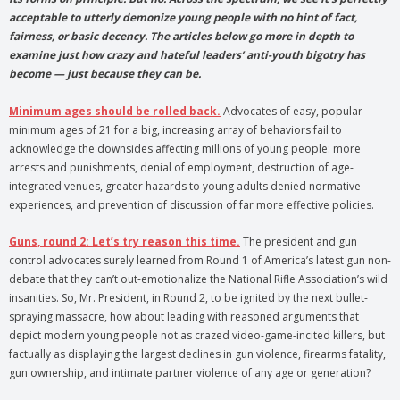
acceptable to utterly demonize young people with no hint of fact,
fairness, or basic decency. The articles below go more in depth to
examine just how crazy and hateful leaders’ anti-youth bigotry has
become — just because they can be.
Minimum ages should be rolled back.
Advocates of easy, popular
minimum ages of 21 for a big, increasing array of behaviors fail to
acknowledge the downsides affecting millions of young people: more
arrests and punishments, denial of employment, destruction of age-
integrated venues, greater hazards to young adults denied normative
experiences, and prevention of discussion of far more effective policies.
Guns, round 2: Let’s try reason this time.
The president and gun
control advocates surely learned from Round 1 of America’s latest gun non-
debate that they can’t out-emotionalize the National Rifle Association’s wild
insanities. So, Mr. President, in Round 2, to be ignited by the next bullet-
spraying massacre, how about leading with reasoned arguments that
depict modern young people not as crazed video-game-incited killers, but
factually as displaying the largest declines in gun violence, firearms fatality,
gun ownership, and intimate partner violence of any age or generation?