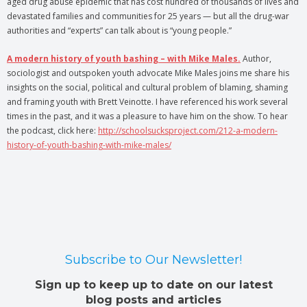
aged drug abuse epidemic that has cost hundred of thousands of lives and
devastated families and communities for 25 years — but all the drug-war
authorities and “experts” can talk about is “young people.”
A modern history of youth bashing – with Mike Males.
Author,
sociologist and outspoken youth advocate Mike Males joins me share his
insights on the social, political and cultural problem of blaming, shaming
and framing youth with Brett Veinotte. I have referenced his work several
times in the past, and it was a pleasure to have him on the show. To hear
the podcast, click here:
http://schoolsucksproject.com/212-a-modern-
history-of-youth-bashing-with-mike-males/
Subscribe to Our Newsletter!
Sign up to keep up to date on our latest
blog posts and articles