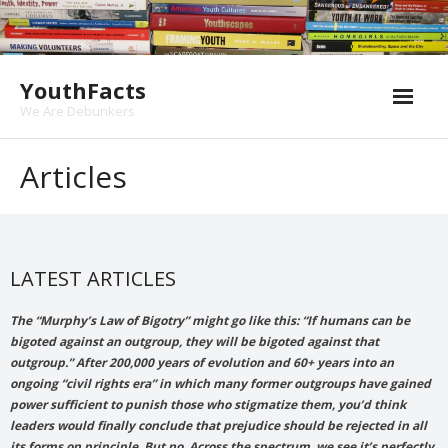
Skip
to
content
YouthFacts
We Are Debunkers
Articles
LATEST ARTICLES
The “Murphy’s Law of Bigotry” might go like this: “If humans can be
bigoted against an outgroup, they will be bigoted against that
outgroup.” After 200,000 years of evolution and 60+ years into an
ongoing “civil rights era” in which many former outgroups have gained
power sufficient to punish those who stigmatize them, you’d think
leaders would finally conclude that prejudice should be rejected in all
its forms on principle. But no. Across the spectrum, we see it’s perfectly