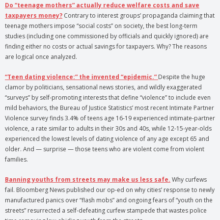
Do “teenage mothers” actually reduce welfare costs and save
taxpayers money?
Contrary to interest groups’ propaganda claiming that
teenage mothers impose “social costs” on society, the best long-term
studies (including one commissioned by officials and quickly ignored) are
finding either no costs or actual savings for taxpayers. Why? The reasons
are logical once analyzed.
“Teen dating violence:” the invented “epidemic.”
Despite the huge
clamor by politicians, sensational news stories, and wildly exaggerated
“surveys” by self-promoting interests that define “violence” to include even
mild behaviors, the Bureau of Justice Statistics’ most recent Intimate Partner
Violence survey finds 3.4% of teens age 16-19 experienced intimate-partner
violence, a rate similar to adults in their 30s and 40s, while 12-15-year-olds
experienced the lowest levels of dating violence of any age except 65 and
older. And — surprise — those teens who are violent come from violent
families.
Banning youths from streets may make us less safe.
Why curfews
fail. Bloomberg News published our op-ed on why cities’ response to newly
manufactured panics over “flash mobs” and ongoing fears of “youth on the
streets” resurrected a self-defeating curfew stampede that wastes police