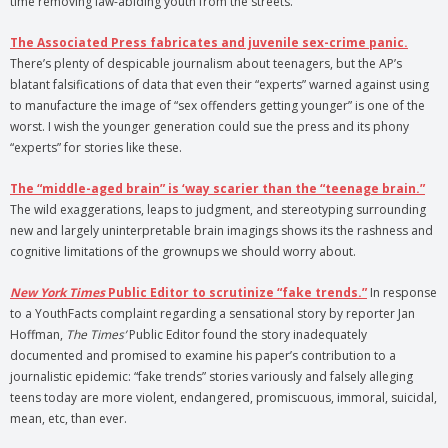
time removing law-abiding youth from the streets.
The Associated Press fabricates and juvenile sex-crime panic.
There’s plenty of despicable journalism about teenagers, but the AP’s
blatant falsifications of data that even their “experts” warned against using
to manufacture the image of “sex offenders getting younger” is one of the
worst. I wish the younger generation could sue the press and its phony
“experts” for stories like these.
The “middle-aged brain” is ‘way scarier than the “teenage brain.”
The wild exaggerations, leaps to judgment, and stereotyping surrounding
new and largely uninterpretable brain imagings shows its the rashness and
cognitive limitations of the grownups we should worry about.
New York Times
Public Editor to scrutinize “fake trends.”
In response
to a YouthFacts complaint regarding a sensational story by reporter Jan
Hoffman,
The Times’
Public Editor found the story inadequately
documented and promised to examine his paper’s contribution to a
journalistic epidemic: “fake trends” stories variously and falsely alleging
teens today are more violent, endangered, promiscuous, immoral, suicidal,
mean, etc, than ever.