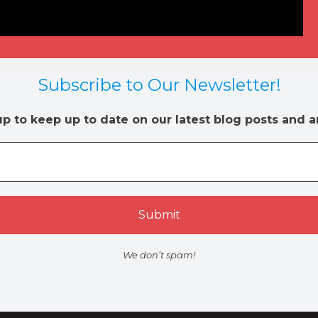
Subscribe to Our Newsletter!
up to keep up to date on our latest blog posts and ar
We don’t spam!