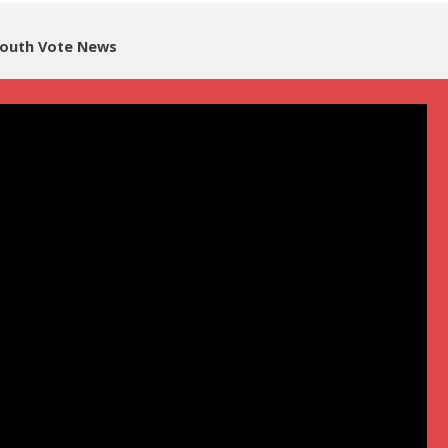
outh Vote News