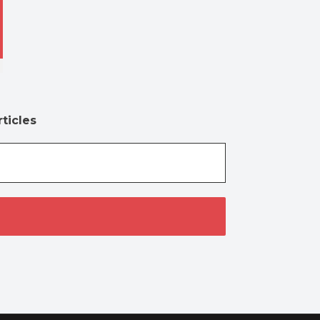
ticles