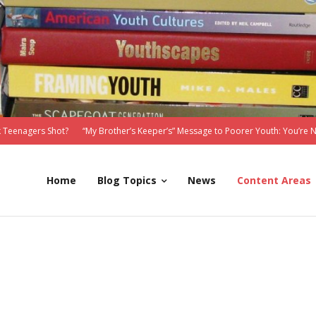
 Teenagers Shot?
“My Brother’s Keeper’s” Message to Poorer Youth: You’re 
Home
Blog Topics
News
Content Areas