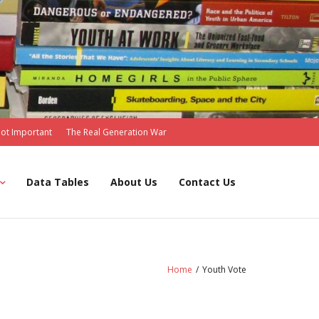
Not Important
The Real Generation War
Data Tables
About Us
Contact Us
Home
/
Youth Vote