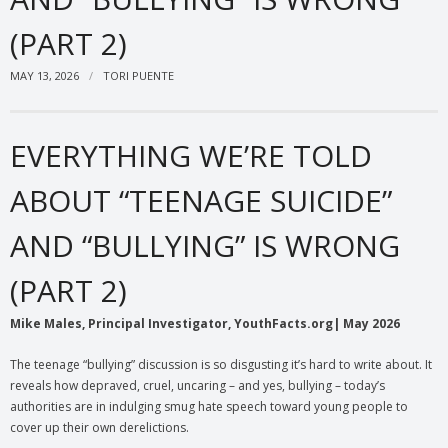
(PART 2)
MAY 13, 2026
TORI PUENTE
EVERYTHING WE’RE TOLD
ABOUT “TEENAGE SUICIDE”
AND “BULLYING” IS WRONG
(PART 2)
Mike Males, Principal Investigator, YouthFacts.org| May 2026
The teenage “bullying” discussion is so disgusting it’s hard to write about. It
reveals how depraved, cruel, uncaring – and yes, bullying – today’s
authorities are in indulging smug hate speech toward young people to
cover up their own derelictions.