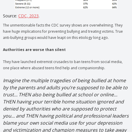
Source:
CDC, 2023
.
The unmentionable facts the CDC survey shows are overwhelming. They
have huge implications for preventing bullying and treating victims. True
anti-bullying groups would have leapt on this etiology long ago.
Authorities are worse than silent
They have launched extremist crusades to ban teens from social media,
one place where abused teens find help and companionship.
Imagine the multiple tragedies of being bullied at home
by the parents and adults you’re supposed to be able to
trust… THEN also being bullied at school or online…
THEN having your terrible home situation ignored and
denied by authorities who are supposed to protect
you… and THEN having political and professional leaders
blame your own social media use for your depression
and victimization and champion measures to take away