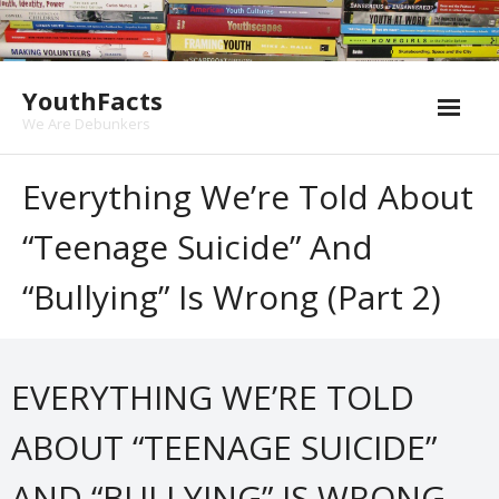
Skip
to
content
YouthFacts
We Are Debunkers
Everything We’re Told About
“teenage Suicide” And
“bullying” Is Wrong (part 2)
EVERYTHING WE’RE TOLD
ABOUT “TEENAGE SUICIDE”
AND “BULLYING” IS WRONG