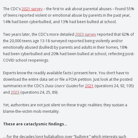
The CDC’s
2021 survey
– the first to ask about parental abuses – found 55%
of teens reported violent or emotional abuse by parents in the past year,
14% had been cyberbullied, and 13% had been bullied at school.
Two years later, the CDC’s more detailed
2023 survey
reported that 62% of
the 20,000 teens age 13-18 surveyed reported being violently and/or
emotionally abused (bullied) by parents and adults in their homes, 18%
had been cyberbullied and 20% had been bullied at school, reflecting post-
COVID school reopenings.
Experts know the readily available facts I present here. You don’t have to
download the entire data set or file a FOIA petition. Just look at the posted
summaries in the CDC’s
Data Users’ Guides
for
2021
(questions 24, 92, 105)
and
2023
(questions 24, 25, 89).
Yet, authorities are not just silent on these tragic realities; they sustain a
blame-the-victim mob mentality.
These are cataclysmic findings…
… for the decades long hullaballoo over “bullying,” which interests such