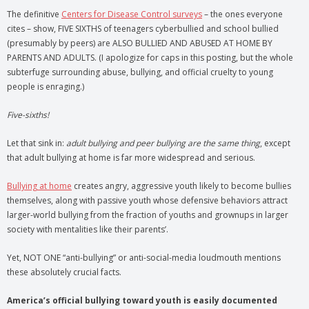
The definitive
Centers for Disease Control surveys
– the ones everyone
cites – show, FIVE SIXTHS of teenagers cyberbullied and school bullied
(presumably by peers) are ALSO BULLIED AND ABUSED AT HOME BY
PARENTS AND ADULTS. (I apologize for caps in this posting, but the whole
subterfuge surrounding abuse, bullying, and official cruelty to young
people is enraging.)
Five-sixths!
Let that sink in:
adult bullying and peer bullying are the same thing
, except
that adult bullying at home is far more widespread and serious.
Bullying at home
creates angry, aggressive youth likely to become bullies
themselves, along with passive youth whose defensive behaviors attract
larger-world bullying from the fraction of youths and grownups in larger
society with mentalities like their parents’.
Yet, NOT ONE “anti-bullying” or anti-social-media loudmouth mentions
these absolutely crucial facts.
America’s official bullying toward youth is easily documented