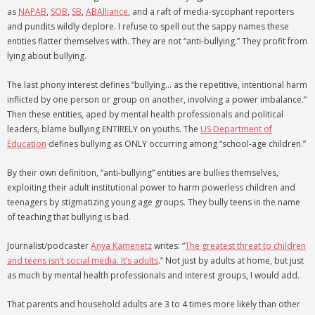
as
NAPAB
,
SOB
,
SB
,
ABAlliance
, and a raft of media-sycophant reporters
and pundits wildly deplore. I refuse to spell out the sappy names these
entities flatter themselves with. They are not “anti-bullying.” They profit from
lying about bullying.
The last phony interest defines “bullying… as the repetitive, intentional harm
inflicted by one person or group on another, involving a power imbalance.”
Then these entities, aped by mental health professionals and political
leaders, blame bullying ENTIRELY on youths. The
US Department of
Education
defines bullying as ONLY occurring among “school-age children.”
By their own definition, “anti-bullying” entities are bullies themselves,
exploiting their adult institutional power to harm powerless children and
teenagers by stigmatizing young age groups. They bully teens in the name
of teaching that bullying is bad.
Journalist/podcaster
Anya Kamenetz
writes: “
The greatest threat to children
and teens isn’t social media. It’s adults
.” Not just by adults at home, but just
as much by mental health professionals and interest groups, I would add.
That parents and household adults are 3 to 4 times more likely than other