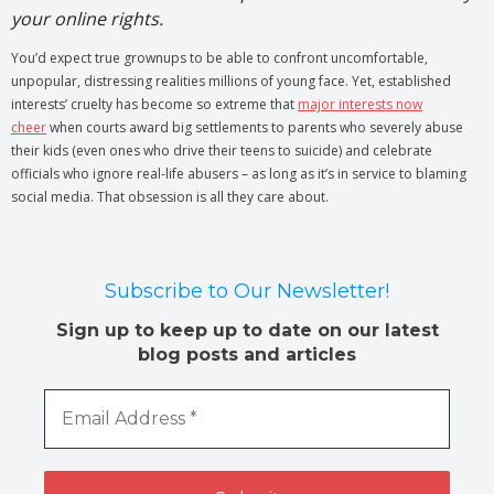
your online rights.
You’d expect true grownups to be able to confront uncomfortable,
unpopular, distressing realities millions of young face. Yet, established
interests’ cruelty has become so extreme that
major interests now
cheer
when courts award big settlements to parents who severely abuse
their kids (even ones who drive their teens to suicide) and celebrate
officials who ignore real-life abusers – as long as it’s in service to blaming
social media. That obsession is all they care about.
Subscribe to Our Newsletter!
Sign up to keep up to date on our latest
blog posts and articles