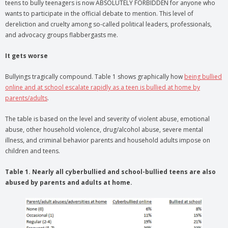
teens to bully teenagers is now ABSOLUTELY FORBIDDEN for anyone who
wants to participate in the official debate to mention. This level of
dereliction and cruelty among so-called political leaders, professionals,
and advocacy groups flabbergasts me.
It gets worse
Bullyings tragically compound. Table 1 shows graphically how
being bullied
online and at school escalate rapidly as a teen is bullied at home by
parents/adults
.
The table is based on the level and severity of violent abuse, emotional
abuse, other household violence, drug/alcohol abuse, severe mental
illness, and criminal behavior parents and household adults impose on
children and teens.
Table 1. Nearly all cyberbullied and school-bullied teens are also
abused by parents and adults at home.