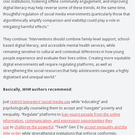
civic institutions, fostering offline community engagement, and improving
digital literacy may help reverse some of these trends. At the same time,
thoughtful regulation of social media environments (particularly those that
algorithmically amplify comparison and visibility) could play a role in
mitigating harmful effects.”
They continue: “Interventions should combine family-level support, school-
based digital literacy, and accessible mental health services, while
remaining sensitive to cultural and contextual differences in how young
people experience and evaluate their lives online. Creating more equitable
digital environments will require regulating platforms, as well as
strengthening the social resources that help adolescents navigate a highly
digitalised and unequal world.”
Basically,
WHR
authors recommend:
Just
restrict teenagers’ social media use
while “educating” and
psychologically counseling them to accept and “navigate” poverty and
inequality. “Regulate” platforms to
ban young people from the online
information
,
communication, and expression opportunities
they
use
to
challenge the powerful
. “Teach” Gen Z to
accept inequality and the
elite order
while strengthening institutions that enforce conformity.