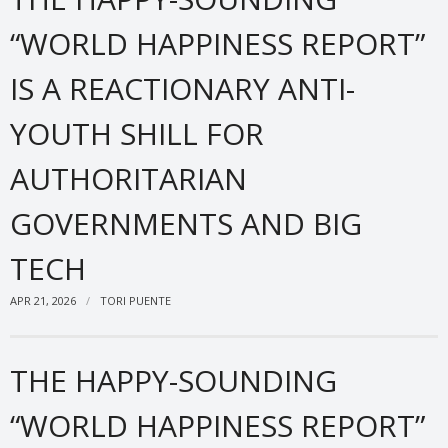
“WORLD HAPPINESS REPORT”
IS A REACTIONARY ANTI-
YOUTH SHILL FOR
AUTHORITARIAN
GOVERNMENTS AND BIG
TECH
APR 21, 2026
TORI PUENTE
THE HAPPY-SOUNDING
“WORLD HAPPINESS REPORT”