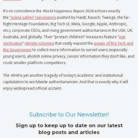
It’s no coincidence the
World Happiness Report 2026
echoes exactly
the
“online safety” repressions
pushed by Haidt, Rausch, Twenge, the far-
Right Heritage Foundation, Big Tech (X, Meta, Google, Apple, Anthropic,
etc.), corporate CEOs, and rising government authoritarians in the USA, UK,
Australia, and globally. Their “protect children!” measures feature “
age
verification
”
identity schemes
that vastly expand the
power of Big Tech and
Big Government
to collect more information to surveil users (especially
young users), abolish online privacy, censor information they don’t like, and
crush smaller platform competitors.
The
WHR
is yet another tragedy of today’s academic and institutional
capitulation to worldwide authoritarianism. And that is exactly why it will
enjoy widespread official acclaim.
Subscribe to Our Newsletter!
Sign up to keep up to date on our latest
blog posts and articles