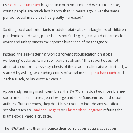
Its
executive summary
begins: “In North America and Western Europe,
young people are much less happy than 15 years ago. Over the same
period, social media use has greatly increased.”
So did global authoritarianism, adult opiate abuse, slaughters of children,
pandemic shutdowns, polar bears not finding ice, a myriad of causes for
worry and unhappiness the report’s hundreds of pages ignore.
Instead, the self-flattering “world’s foremost publication on global
wellbeing”
declares its narrow fixation upfront: “This report does not
attempt a comprehensive synthesis of the academic literature… instead, we
started by asking two leading critics of social media,
Jonathan Haidt
and
Zach Rausch, to lay out their case.”
Apparently fearing insufficient bias, the
WHR
then adds two more blame-
social-media luminaries, Jean Twenge and Cass Sunstein, as lead chapter
authors. But somehow, they don’t have room to include any skeptical
scholars such as
Candace Odgers
or
Christopher Ferguson
refuting the
blame-social-media crusade.
The
WHR
authors then announce their correlation-equals-causation