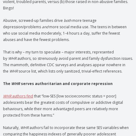
violent, troubled parents, versus (b) those raised in non-abusive families.
Bingo!
Abusive, screwed-up families drive
both
more teenage
depression/problems
and
more social media use. The teens in between
who use social media moderately, 1-4 hours a day, suffer the fewest
abuses and have the fewest problems.
That is why – my turn to speculate – major interests, represented
by
WHR
authors, so strenuously avoid parent and family dysfunction issues.
The mammoth, definitive CDC surveys and analyses appear nowhere in
the
WHR
source list, which lists only sanitized, trivial-effect references.
The
WHR
serves authoritarian and corporate repression
WHR
authors find
that “low-SES [low socioeconomic status = poor]
adolescents bear the greatest costs of compulsive or addictive digital
behaviours, while their more advantaged peers are relatively more
protected from these harms.”
Naturally,
WHR
authors fail to incorporate these same SES variables when
comparing the happiness indexes of generally poorer adolescent