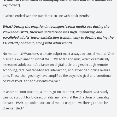
exploded?
]
“…which ended with the pandemic, in line with adult trends.”
What? During the eruption in teenagers’ social media use during the
2000s and 2010s, their life satisfaction was high, improving, and
paralleled adults’ lower-satisfaction trends… only to decline during the
COVID-19 pandemic, along with adult trends.
No matter.
WHR
authors’ ultimate culprit must always be social media: “One
plausible explanation is that the COVID-19 pandemic, which dramatically
increased adolescents’ reliance on digital technologies through remote
schooling, reduced face-to-face interaction, and expanded online leisure
time. These changes may have amplified the psychological and emotional
costs of PSMU for adolescents overall.”
In another contradiction, authors go on to admit, ‘way down: “Our study
cannot account for bidirectionality, namely that the direction of causality
between PSMU (problematic social media use) and wellbeing cannot be
disentangled.”