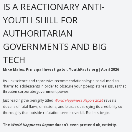
IS A REACTIONARY ANTI-
YOUTH SHILL FOR
AUTHORITARIAN
GOVERNMENTS AND BIG
TECH
Mike Males, Principal Investigator, YouthFacts.org| April 2026
Its junk science and repressive recommendations hype social media’s
“harm” to adolescents in order to obscure young people’s real issues that
threaten corporate/government power.
Just reading the benignly titled
World Happiness Report 2026
reveals
dozens of fatal flaws, omissions, and biases destroying its credibility so
thoroughly that outside refutation seems overkill. But let’s begin.
The
World Happiness Report
doesn’t even pretend objectivity.