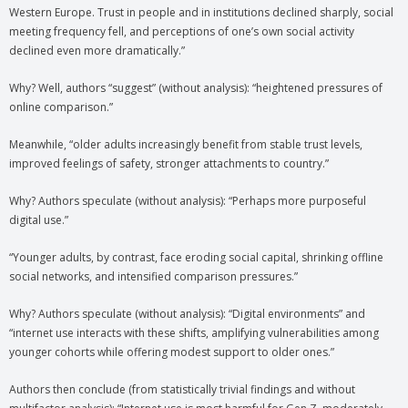
Western Europe. Trust in people and in institutions declined sharply, social
meeting frequency fell, and perceptions of one’s own social activity
declined even more dramatically.”
Why? Well, authors “suggest” (without analysis): “heightened pressures of
online comparison.”
Meanwhile, “older adults increasingly benefit from stable trust levels,
improved feelings of safety, stronger attachments to country.”
Why? Authors speculate (without analysis): “Perhaps more purposeful
digital use.”
“Younger adults, by contrast, face eroding social capital, shrinking offline
social networks, and intensified comparison pressures.”
Why? Authors speculate (without analysis): “Digital environments” and
“internet use interacts with these shifts, amplifying vulnerabilities among
younger cohorts while offering modest support to older ones.”
Authors then conclude (from statistically trivial findings and without