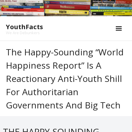
Skip
to
content
YouthFacts
We Are Debunkers
The Happy-Sounding “World
Happiness Report” Is A
Reactionary Anti-Youth Shill
For Authoritarian
Governments And Big Tech
THE HAPPY-SOUNDING