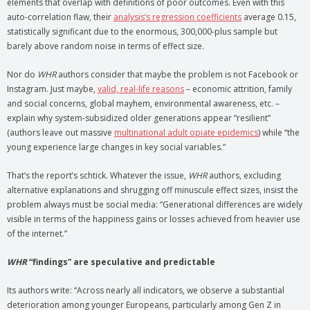
elements that overlap with definitions of poor outcomes. Even with this
auto-correlation flaw, their
analysis’s regression coefficients
average 0.15,
statistically significant due to the enormous, 300,000-plus sample but
barely above random noise in terms of effect size.
Nor do
WHR
authors consider that maybe the problem is not Facebook or
Instagram. Just maybe,
valid, real-life reasons
– economic attrition, family
and social concerns, global mayhem, environmental awareness, etc. –
explain why system-subsidized older generations appear “resilient”
(authors leave out massive
multinational adult opiate epidemics
) while “the
young experience large changes in key social variables.”
That’s the report’s schtick. Whatever the issue,
WHR
authors, excluding
alternative explanations and shrugging off minuscule effect sizes, insist the
problem always must be social media: “Generational differences are widely
visible in terms of the happiness gains or losses achieved from heavier use
of the internet.”
WHR
“findings” are speculative and predictable
Its authors write: “Across nearly all indicators, we observe a substantial
deterioration among younger Europeans, particularly among Gen Z in