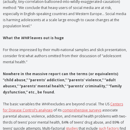
(actually, tiny-correlation-ballooned-into-wildly-exaggerated-causation)
method: “We conclude that heavy users of social media are at risk,
especially in English-speaking countries and Western Europe… Social media
is harming adolescents at a scale large enough to cause changes at the
population level.”
What the
WHR
leaves out is huge
For those impressed by their multi-national samples and slick presentation,
consider first what authors omitted from their discussion of “adolescent
mental health.”
Nowhere in the massive report can the terms (or equivalents)
“child abuse,” “parents’ addiction,” “parents’ violence,” “adult
abuses,” “parents’ mental health,” “parents’ criminality,” “family
dysfunction,” etc., be found.
The basic variables the
WHR
excludes are beyond crucial. The US
Centers
for Disease Control’s analyses
of its
comprehensive surveys
associate
parental abuses, violence, addiction, and mental health problems with two-
thirds of teens’ poor mental health, 84% of teens’ drug abuse, and 89% of
teens’ suicide attempts. Multi-factorial
studies
that include
such factors
find