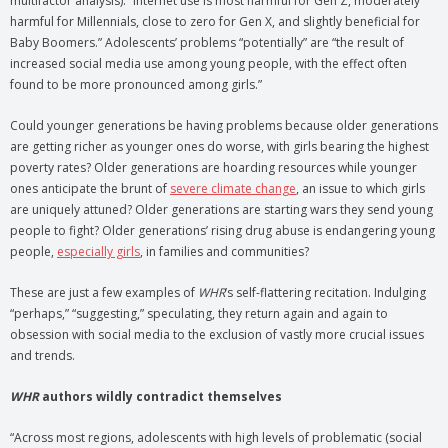
multifactor analysis): “Internet use is most harmful for Gen Z, moderately
harmful for Millennials, close to zero for Gen X, and slightly beneficial for
Baby Boomers.” Adolescents’ problems “potentially” are “the result of
increased social media use among young people, with the effect often
found to be more pronounced among girls.”
Could younger generations be having problems because older generations
are getting richer as younger ones do worse, with girls bearing the highest
poverty rates? Older generations are hoarding resources while younger
ones anticipate the brunt of
severe climate change
, an issue to which girls
are uniquely attuned? Older generations are starting wars they send young
people to fight? Older generations’ rising drug abuse is endangering young
people,
especially girls
, in families and communities?
These are just a few examples of
WHR
’s self-flattering recitation. Indulging
“perhaps,” “suggesting,” speculating, they return again and again to
obsession with social media to the exclusion of vastly more crucial issues
and trends.
WHR
authors wildly contradict themselves
“Across most regions, adolescents with high levels of problematic (social