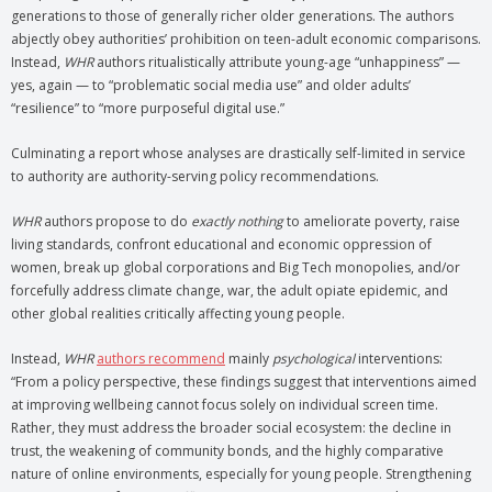
generations to those of generally richer older generations. The authors
abjectly obey authorities’ prohibition on teen-adult economic comparisons.
Instead,
WHR
authors ritualistically attribute young-age “unhappiness” —
yes, again — to “problematic social media use” and older adults’
“resilience” to “more purposeful digital use.”
Culminating a report whose analyses are drastically self-limited in service
to authority are authority-serving policy recommendations.
WHR
authors propose to do
exactly nothing
to ameliorate poverty, raise
living standards, confront educational and economic oppression of
women, break up global corporations and Big Tech monopolies, and/or
forcefully address climate change, war, the adult opiate epidemic, and
other global realities critically affecting young people.
Instead,
WHR
authors recommend
mainly
psychological
interventions:
“From a policy perspective, these findings suggest that interventions aimed
at improving wellbeing cannot focus solely on individual screen time.
Rather, they must address the broader social ecosystem: the decline in
trust, the weakening of community bonds, and the highly comparative
nature of online environments, especially for young people. Strengthening