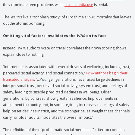
they dominate teen problems while
social media use
is trivial.
The
WHR
is like a “scholarly study” of Hiroshima’s 1945 mortality that leaves
out the atomic bombing.
Omitting vital factors invalidates the
WHR
on its face
Instead,
WHR
authors fixate on trivial correlates their own scoring shows
explain close to nothing.
“Internet use is associated with several drivers of wellbeing, including trust,
perceived social activity, and social connection,”
WHR
authors begin their
truncated analysis
. “…Younger generations have faced large declines in
interpersonal trust, perceived social activity, system trust, and feelings of
safety, leading to sizable predicted declines in wellbeing. Older
generations, by contrast, show greater resilience. Improvements in
attachment to country and, in some regions, increases in feelings of safety
help offset declines in trust, and the stronger causal weight these channels
carry for older adults moderates the overall impact.”
The definition of their “problematic social media use” criterion contains