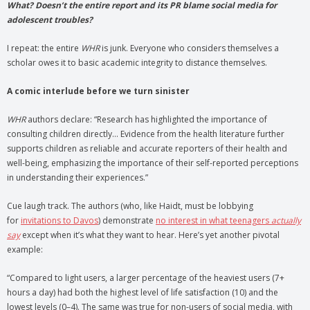
What? Doesn’t the entire report and its PR blame social media for
adolescent troubles?
I repeat: the entire
WHR
is junk. Everyone who considers themselves a
scholar owes it to basic academic integrity to distance themselves.
A comic interlude before we turn sinister
WHR
authors declare: “Research has highlighted the importance of
consulting children directly… Evidence from the health literature further
supports children as reliable and accurate reporters of their health and
well-being, emphasizing the importance of their self-reported perceptions
in understanding their experiences.”
Cue laugh track. The authors (who, like Haidt, must be lobbying
for
invitations to Davos
) demonstrate
no interest in what teenagers
actually
say
except when it’s what they want to hear. Here’s yet another pivotal
example:
“Compared to light users, a larger percentage of the heaviest users (7+
hours a day) had both the highest level of life satisfaction (10) and the
lowest levels (0–4). The same was true for non-users of social media, with