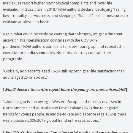
media) use report higher psychological complaints and lower life
evaluation in 2022 than in 2018,”
WHR
authors declare, deploying “feeling
low, irritability, nervousness, and sleeping difficulties” as their measures to
evaluate adolescents’ health.
Again, what could possibly be causing that? Abruptly, we get a different
answer: “This intensification coincides with the COVID-19
pandemic,”
WHR
authors admit in a far-down paragraph not repeated in
executive or media summaries. Note this bizarrely contradictory
paragraph:
“Globally, adolescents aged 15-24 still report higher life satisfaction than
adults aged 25 or above…”
[
What? doesn’t the entire report blare the young are more miserable?
]
“…but the gap is narrowing in Western Europe and recently reversed in
North America and Australia and New Zealand (ANZ) due to negative
trends for young people. In middle-to-late adolescence (age 15-24), there
was a positive 2006-2019 global trend in life satisfaction…”
[
What? Isn’t that when so-damaging social media and smartphone use