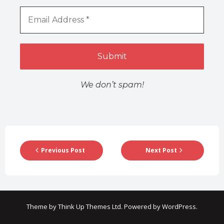
We don’t spam!
Previous Post
Next Post
Theme by
Think Up Themes Ltd
. Powered by
WordPress
.