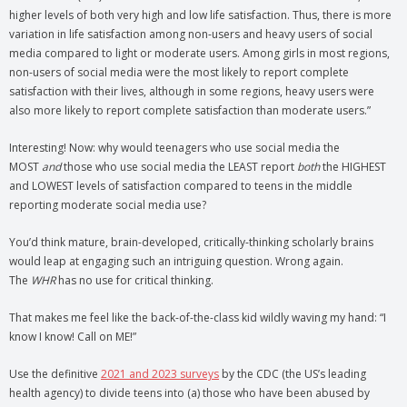
higher levels of both very high and low life satisfaction. Thus, there is more
variation in life satisfaction among non-users and heavy users of social
media compared to light or moderate users. Among girls in most regions,
non-users of social media were the most likely to report complete
satisfaction with their lives, although in some regions, heavy users were
also more likely to report complete satisfaction than moderate users.”
Interesting! Now: why would teenagers who use social media the
MOST
and
those who use social media the LEAST report
both
the HIGHEST
and LOWEST levels of satisfaction compared to teens in the middle
reporting moderate social media use?
You’d think mature, brain-developed, critically-thinking scholarly brains
would leap at engaging such an intriguing question. Wrong again.
The
WHR
has no use for critical thinking.
That makes me feel like the back-of-the-class kid wildly waving my hand: “I
know I know! Call on ME!”
Use the definitive
2021 and 2023 surveys
by the CDC (the US’s leading
health agency) to divide teens into (a) those who have been abused by