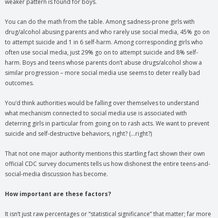
weaker pattern is found for boys.
You can do the math from the table. Among sadness-prone girls with
drug/alcohol abusing parents and who rarely use social media, 45% go on
to attempt suicide and 1 in 6 self-harm. Among corresponding girls who
often use social media, just 29% go on to attempt suicide and 8% self-
harm. Boys and teens whose parents don’t abuse drugs/alcohol show a
similar progression – more social media use seems to deter really bad
outcomes.
You’d think authorities would be falling over themselves to understand
what mechanism connected to social media use is associated with
deterring girls in particular from going on to rash acts. We want to prevent
suicide and self-destructive behaviors, right? (…right?)
That not one major authority mentions this startling fact shown their own
official CDC survey documents tells us how dishonest the entire teens-and-
social-media discussion has become.
How important are these factors?
It isn’t just raw percentages or “statistical significance” that matter; far more