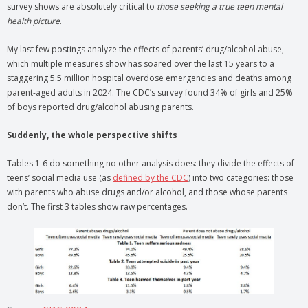
survey shows are absolutely critical to
those seeking a true teen mental
health picture
.
My last few postings analyze the effects of parents’ drug/alcohol abuse,
which multiple measures show has soared over the last 15 years to a
staggering 5.5 million hospital overdose emergencies and deaths among
parent-aged adults in 2024. The CDC’s survey found 34% of girls and 25%
of boys reported drug/alcohol abusing parents.
Suddenly, the whole perspective shifts
Tables 1-6 do something no other analysis does: they divide the effects of
teens’ social media use (as
defined by the CDC
) into two categories: those
with parents who abuse drugs and/or alcohol, and those whose parents
don’t. The first 3 tables show raw percentages.