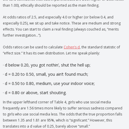
than 1.00), ethically should be reported as the main finding.
At odds ratios of 2.5, and especially 4.0 or higher (or below 0.4, and
especially 0.25), we sit up and take notice. These are medium and strong
effects. You can start to claim a real finding (always couched as, “merits
further investigation…”).
Odds ratios can be used to calculate
Cohen’s d
, the standard statistic of
“effect size.” It has its own distribution. Let me speak plainly:
· d below 0.20, you got nothin’, shut the hell up;
· d = 0.20 to 0.50, small, you ain’t found much;
· d = 0.50 to 0.80, medium, use your indoor voice;
· d = 0.80 or above, start shouting.
In the upper lefthand corner of Table 4, girls who use social media
frequently are 1.56 times more likely to suffer serious sadness compared
to girls who use social media less. The odds that the true proportion falls
between 1.35 and 1.81 are 95%, which is “significant.” However, this
translates into a d value of 0.25, barely above “small.”