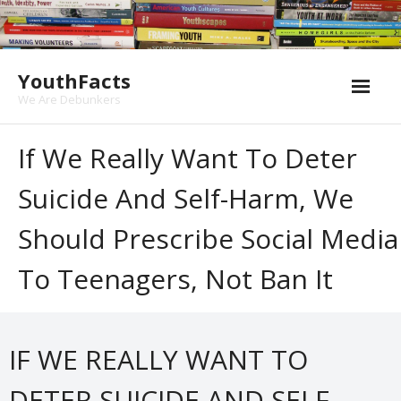
Skip
to
content
YouthFacts
We Are Debunkers
If We Really Want To Deter
Suicide And Self-Harm, We
Should Prescribe Social Media
To Teenagers, Not Ban It
IF WE REALLY WANT TO
DETER SUICIDE AND SELF-