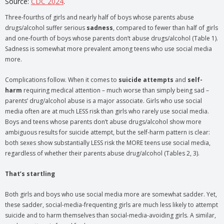
Source:
CDC 2024
.
Three-fourths of girls and nearly half of boys whose parents abuse
drugs/alcohol suffer serious
sadness
, compared to fewer than half of girls
and one-fourth of boys whose parents don’t abuse drugs/alcohol (Table 1).
Sadness is somewhat more prevalent among teens who use social media
more.
Complications follow. When it comes to
suicide attempts
and
self-
harm
requiring medical attention – much worse than simply being sad –
parents’ drug/alcohol abuse is a major associate. Girls who use social
media often are at much LESS risk than girls who rarely use social media.
Boys and teens whose parents don’t abuse drugs/alcohol show more
ambiguous results for suicide attempt, but the self-harm pattern is clear:
both sexes show substantially LESS risk the MORE teens use social media,
regardless of whether their parents abuse drug/alcohol (Tables 2, 3).
That’s startling
Both girls and boys who use social media more are somewhat sadder. Yet,
these sadder, social-media-frequenting girls are much less likely to attempt
suicide and to harm themselves than social-media-avoiding girls. A similar,