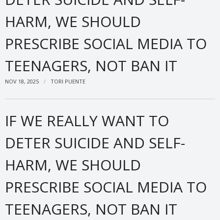
HARM, WE SHOULD
PRESCRIBE SOCIAL MEDIA TO
TEENAGERS, NOT BAN IT
NOV 18, 2025
TORI PUENTE
IF WE REALLY WANT TO
DETER SUICIDE AND SELF-
HARM, WE SHOULD
PRESCRIBE SOCIAL MEDIA TO
TEENAGERS, NOT BAN IT