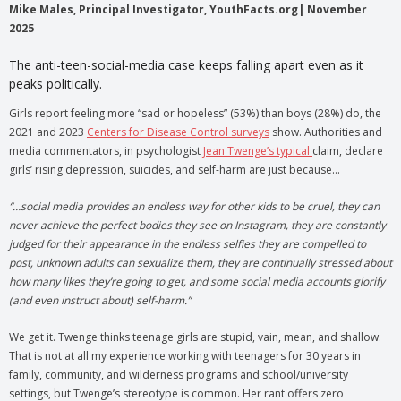
Mike Males, Principal Investigator, YouthFacts.org| November
2025
The anti-teen-social-media case keeps falling apart even as it
peaks politically.
Girls report feeling more “sad or hopeless” (53%) than boys (28%) do, the
2021 and 2023
Centers for Disease Control surveys
show. Authorities and
media commentators, in psychologist
Jean Twenge’s typical
claim, declare
girls’ rising depression, suicides, and self-harm are just because…
“…social media provides an endless way for other kids to be cruel, they can
never achieve the perfect bodies they see on Instagram, they are constantly
judged for their appearance in the endless selfies they are compelled to
post, unknown adults can sexualize them, they are continually stressed about
how many likes they’re going to get, and some social media accounts glorify
(and even instruct about) self-harm.”
We get it. Twenge thinks teenage girls are stupid, vain, mean, and shallow.
That is not at all my experience working with teenagers for 30 years in
family, community, and wilderness programs and school/university
settings, but Twenge’s stereotype is common. Her rant offers zero