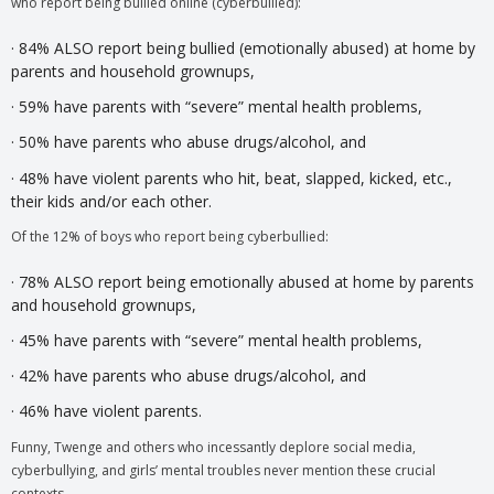
who report being bullied online (cyberbullied):
· 84% ALSO report being bullied (emotionally abused) at home by
parents and household grownups,
· 59% have parents with “severe” mental health problems,
· 50% have parents who abuse drugs/alcohol, and
· 48% have violent parents who hit, beat, slapped, kicked, etc.,
their kids and/or each other.
Of the 12% of boys who report being cyberbullied:
· 78% ALSO report being emotionally abused at home by parents
and household grownups,
· 45% have parents with “severe” mental health problems,
· 42% have parents who abuse drugs/alcohol, and
· 46% have violent parents.
Funny, Twenge and others who incessantly deplore social media,
cyberbullying, and girls’ mental troubles never mention these crucial
contexts.