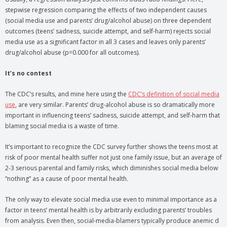
stepwise regression comparing the effects of two independent causes
(social media use and parents’ drug/alcohol abuse) on three dependent
outcomes (teens’ sadness, suicide attempt, and self-harm) rejects social
media use as a significant factor in all 3 cases and leaves only parents’
drug/alcohol abuse (p=0.000 for all outcomes).
It’s no contest
The CDC’s results, and mine here using the
CDC’s definition of social media
use
, are very similar. Parents’ drug-alcohol abuse is so dramatically more
important in influencing teens’ sadness, suicide attempt, and self-harm that
blaming social media is a waste of time.
It’s important to recognize the CDC survey further shows the teens most at
risk of poor mental health suffer not just one family issue, but an average of
2-3 serious parental and family risks, which diminishes social media below
“nothing” as a cause of poor mental health.
The only way to elevate social media use even to minimal importance as a
factor in teens’ mental health is by arbitrarily excluding parents’ troubles
from analysis. Even then, social-media-blamers typically produce anemic d