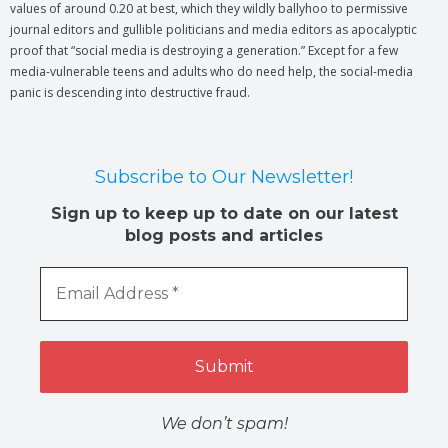
values of around 0.20 at best, which they wildly ballyhoo to permissive
journal editors and gullible politicians and media editors as apocalyptic
proof that “social media is destroying a generation.” Except for a few
media-vulnerable teens and adults who do need help, the social-media
panic is descending into destructive fraud.
Subscribe to Our Newsletter!
Sign up to keep up to date on our latest
blog posts and articles
We don’t spam!