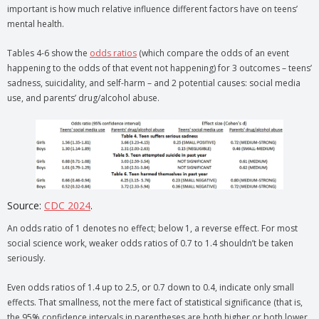
important is how much relative influence different factors have on teens’
mental health.
Tables 4-6 show the
odds ratios
(which compare the odds of an event
happening to the odds of that event not happening) for 3 outcomes – teens’
sadness, suicidality, and self-harm – and 2 potential causes: social media
use, and parents’ drug/alcohol abuse.
Source:
CDC 2024
.
An odds ratio of 1 denotes no effect; below 1, a reverse effect. For most
social science work, weaker odds ratios of 0.7 to 1.4 shouldn’t be taken
seriously.
Even odds ratios of 1.4 up to 2.5, or 0.7 down to 0.4, indicate only small
effects. That smallness, not the mere fact of statistical significance (that is,
the 95% confidence intervals in parentheses are both higher or both lower