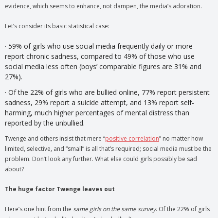
evidence, which seems to enhance, not dampen, the media’s adoration.
Let’s consider its basic statistical case:
· 59% of girls who use social media frequently daily or more
report chronic sadness, compared to 49% of those who use
social media less often (boys’ comparable figures are 31% and
27%).
· Of the 22% of girls who are bullied online, 77% report persistent
sadness, 29% report a suicide attempt, and 13% report self-
harming, much higher percentages of mental distress than
reported by the unbullied.
Twenge and others insist that mere “
positive correlation
” no matter how
limited, selective, and “small” is all that’s required; social media must be the
problem. Don’t look any further. What else could girls possibly be sad
about?
The huge factor Twenge leaves out
Here’s one hint from the
same girls on the same survey
. Of the 22% of girls