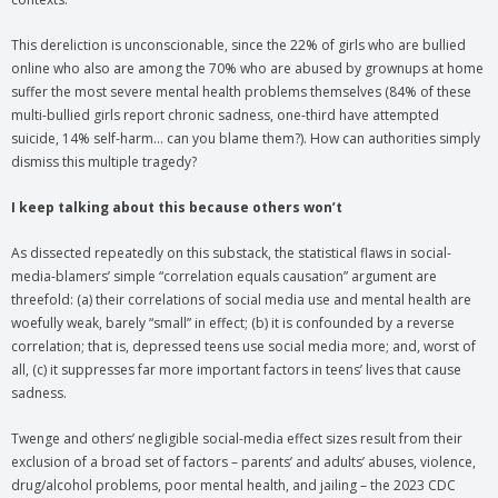
This dereliction is unconscionable, since the 22% of girls who are bullied
online who also are among the 70% who are abused by grownups at home
suffer the most severe mental health problems themselves (84% of these
multi-bullied girls report chronic sadness, one-third have attempted
suicide, 14% self-harm… can you blame them?). How can authorities simply
dismiss this multiple tragedy?
I keep talking about this because others won’t
As dissected repeatedly on this substack, the statistical flaws in social-
media-blamers’ simple “correlation equals causation” argument are
threefold: (a) their correlations of social media use and mental health are
woefully weak, barely “small” in effect; (b) it is confounded by a reverse
correlation; that is, depressed teens use social media more; and, worst of
all, (c) it suppresses far more important factors in teens’ lives that cause
sadness.
Twenge and others’ negligible social-media effect sizes result from their
exclusion of a broad set of factors – parents’ and adults’ abuses, violence,
drug/alcohol problems, poor mental health, and jailing – the 2023 CDC