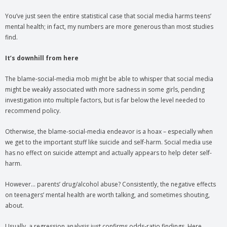
You’ve just seen the entire statistical case that social media harms teens’
mental health; in fact, my numbers are more generous than most studies
find.
It’s downhill from here
The blame-social-media mob might be able to whisper that social media
might be weakly associated with more sadness in some girls, pending
investigation into multiple factors, but is far below the level needed to
recommend policy.
Otherwise, the blame-social-media endeavor is a hoax – especially when
we get to the important stuff like suicide and self-harm. Social media use
has no effect on suicide attempt and actually appears to help deter self-
harm.
However… parents’ drug/alcohol abuse? Consistently, the negative effects
on teenagers’ mental health are worth talking, and sometimes shouting,
about.
Usually, a regression analysis just confirms odds-ratio findings. Here,