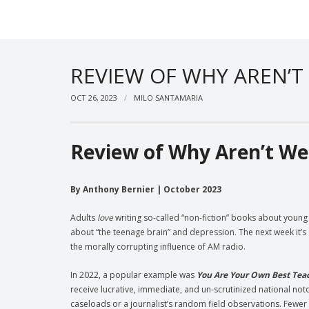
REVIEW OF WHY AREN’T
OCT 26, 2023
MILO SANTAMARIA
Review of Why Aren’t We
By Anthony Bernier | October 2023
Adults
love
writing so-called “non-fiction” books about youn
about “the teenage brain” and depression. The next week it’s 
the morally corrupting influence of AM radio.
In 2022, a popular example was
You Are Your Own Best Tea
receive lucrative, immediate, and un-scrutinized national not
caseloads or a journalist’s random field observations. Fewer s