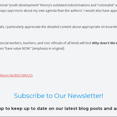
ntional “youth development” theory’s outdated indoctrinations and “colonialist” a
rhaps says more about my own agenda than the authors’. I would also have appr
s, I particularly appreciate the detailed content about appropriate on-boardin
ocial workers, teachers, and civic officials of all kinds will find
Why Aren’t We 
es “have value NOW.” [emphasis in original]
-Major/dp/B0CJ49HL5S
Subscribe to Our Newsletter!
up to keep up to date on our latest blog posts and ar