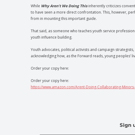
While
Why Aren’t We Doing This
inherently criticizes conve
to have seen a more direct confrontation. This, however, pe
from in mounting this important guide.
That said, as someone who teaches youth service professional
youth influence building.
Youth advocates, political activists and campaign strategists, s
acknowledging how, as the Forward reads, young peoples’ liv
Order your copy here:
Order your copy here:
https://www.amazon.com/Arent-Doing-Collaborating-Minors
Sign 