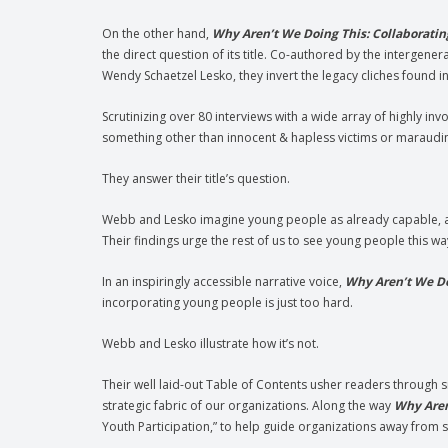
On the other hand,
Why Aren’t We Doing This: Collaboratin
the direct question of its title. Co-authored by the intergen
Wendy Schaetzel Lesko, they invert the legacy cliches found 
Scrutinizing over 80 interviews with a wide array of highly in
something other than innocent & hapless victims or maraudin
They answer their title’s question.
Webb and Lesko imagine young people as already capable, act
Their findings urge the rest of us to see young people this wa
In an inspiringly accessible narrative voice,
Why Aren’t We D
incorporating young people is just too hard.
Webb and Lesko illustrate how it’s not.
Their well laid-out Table of Contents usher readers through s
strategic fabric of our organizations. Along the way
Why Aren
Youth Participation,” to help guide organizations away from