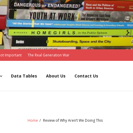
Not Important
The Real Generation War
Data Tables
About Us
Contact Us
Home
/
Review of Why Aren’t We Doing This