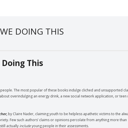
 WE DOING THIS
 Doing This
g people. The most popular of these books indulge cliched and unsupported cla
about overindulging an energy drink, a new social network application, or teen 
cher
,
by Claire Nader, claiming youth to be helpless apathetic victims to the alw
oriety. Few such authors’ claims or opinions percolate from anything more than 
till actually
include
young people in their assessments.