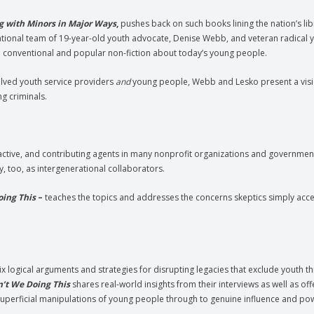
g with Minors in Major Ways
,
pushes back on such books lining the nation’s lib
erational team of 19-year-old youth advocate, Denise Webb, and veteran radical 
in conventional and popular non-fiction about today’s young people.
volved youth service providers
and
young people, Webb and Lesko present a visi
g criminals.
ive, and contributing agents in many nonprofit organizations and governmenta
y, too, as intergenerational collaborators.
oing This
–
teaches the topics and addresses the concerns skeptics simply accep
ix logical arguments and strategies for disrupting legacies that exclude youth t
’t We Doing This
shares real-world insights from their interviews as well as of
 superficial manipulations of young people through to genuine influence and po