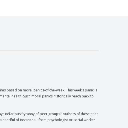
ims based on moral panics-of-the-week. This week’s panic is
mental health. Such moral panics historically reach back to
ays nefarious “tyranny of peer groups.” Authors of these titles
a handful of instances – from psychologist or social worker