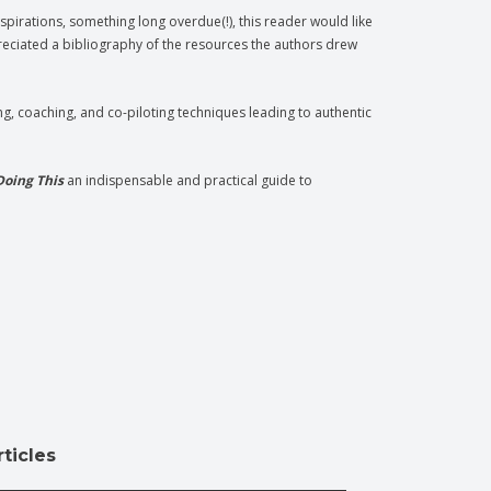
spirations, something long overdue(!), this reader would like
eciated a bibliography of the resources the authors drew
g, coaching, and co-piloting techniques leading to authentic
Doing This
an indispensable and practical guide to
ticles