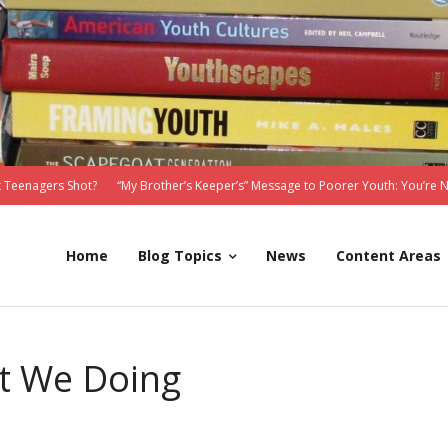
 Teenagers Shot?
“My Brother’s Keeper’s” Message to Poorer Youth: You’re 
Home
Blog Topics
News
Content Areas
t We Doing