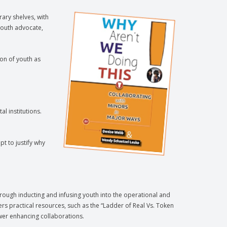
rary shelves, with
youth advocate,
on of youth as
l institutions.
t to justify why
hrough inducting and infusing youth into the operational and
fers practical resources, such as the “Ladder of Real Vs. Token
wer enhancing collaborations.